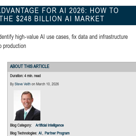
DVANTAGE FOR AI 2026: HOW TO
HE $248 BILLION AI MARKET
dentify high‑value AI use cases, fix data and infrastructure
o production
ABOUT THIS ARTICLE
Duration: 4 min. read
By
Steve Veith
on March 10, 2026
Blog Category:
Artificial Intelligence
Blog Technologies:
AI
,
Partner Program