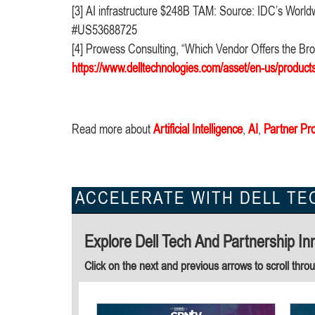
[3] AI infrastructure $248B TAM: Source: IDC’s Worldw
#US53688725
[4] Prowess Consulting, “Which Vendor Offers the Broa
https://www.delltechnologies.com/asset/en-us/product
Read more about
Artificial Intelligence
,
AI
,
Partner Pr
ACCELERATE WITH DELL TE
Explore Dell Tech And Partnership In
Click on the next and previous arrows to scroll thro