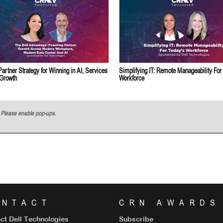
Partner Strategy for Winning in AI, Services
Simplifying IT: Remote Manageability For
 Growth
Workforce
w. Please enable pop-ups.
ONTACT
CRN AWARDS
ct Dell Technologies
Subscribe