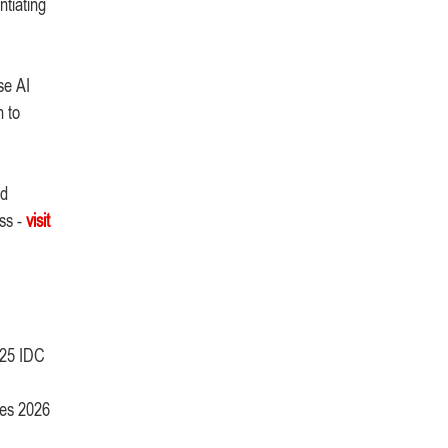
ntiating
se AI
n to
nd
ss -
visit
025 IDC
ies 2026