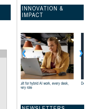
INNOVATION &
IMPACT
Dell And Intel® Are Built For Business