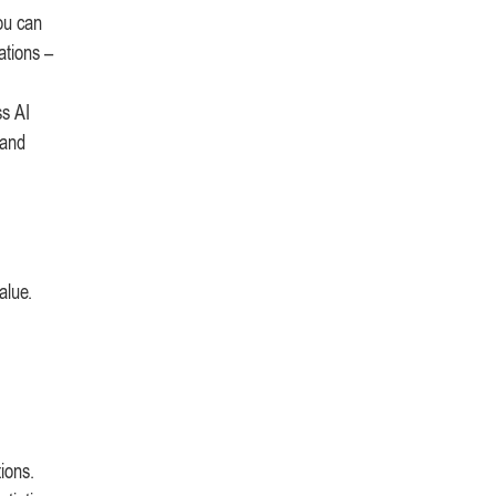
you can
ations –
ss AI
 and
alue.
ions.