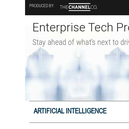
Skip
PRODUCED BY:
to
main
content
Enterprise Tech Pr
Stay ahead of what’s next to dri
ARTIFICIAL INTELLIGENCE