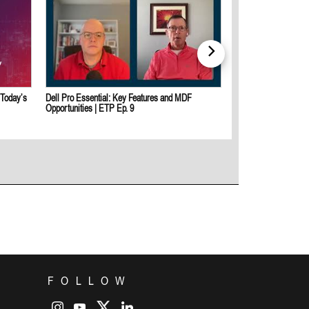
 Today’s
Dell Pro Essential: Key Features and MDF
Dell And Intel: Empo
Opportunities | ETP Ep. 9
Secure, AI-Ready Sol
FOLLOW