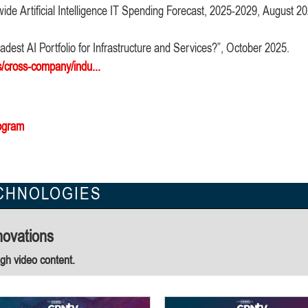
ide Artificial Intelligence IT Spending Forecast, 2025-2029, August 2
dest AI Portfolio for Infrastructure and Services?”, October 2025.
s/cross-company/indu...
ogram
CHNOLOGIES
novations
ugh video content.