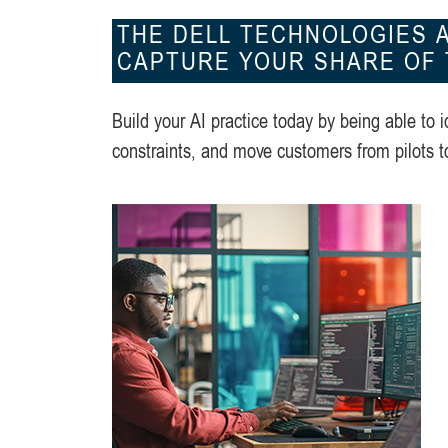
THE DELL TECHNOLOGIES A
CAPTURE YOUR SHARE OF T
Build your AI practice today by being able to i
constraints, and move customers from pilots t