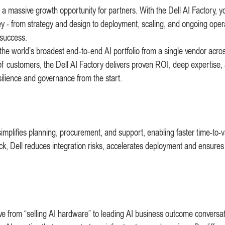
s a massive growth opportunity for partners. With the Dell AI Factory, 
ey - from strategy and design to deployment, scaling, and ongoing oper
 success.
he world’s broadest end‑to‑end AI portfolio from a single vendor acro
of customers, the Dell AI Factory delivers proven ROI, deep expertise,
silience and governance from the start.
simplifies planning, procurement, and support, enabling faster time-to-v
ack, Dell reduces integration risks, accelerates deployment and ensures
move from “selling AI hardware” to leading AI business outcome conversat