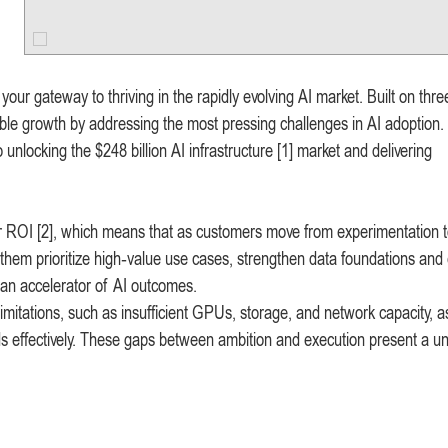
ur gateway to thriving in the rapidly evolving AI market. Built on thre
able growth by addressing the most pressing challenges in AI adoption. 
unlocking the $248 billion AI infrastructure [1] market and delivering
ir ROI [2], which means that as customers move from experimentation 
 them prioritize high‑value use cases, strengthen data foundations an
 an accelerator of AI outcomes.
limitations, such as insufficient GPUs, storage, and network capacity, a
s effectively. These gaps between ambition and execution present a u