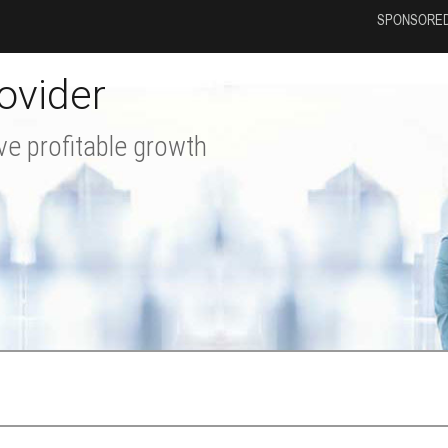
SPONSORED
ovider
ve profitable growth