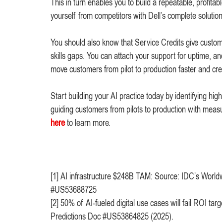
This in turn enables you to build a repeatable, profitabl
yourself from competitors with Dell’s complete solutio
You should also know that Service Credits give customers
skills gaps. You can attach your support for uptime, 
move customers from pilot to production faster and cre
Start building your AI practice today by identifying hi
guiding customers from pilots to production with me
here
to learn more.
[1] AI infrastructure $248B TAM: Source: IDC’s Worldw
#US53688725
[2] 50% of AI-fueled digital use cases will fail ROI 
Predictions Doc #US53864825 (2025).