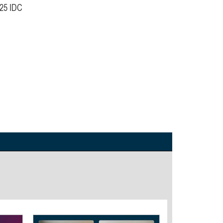
025 IDC