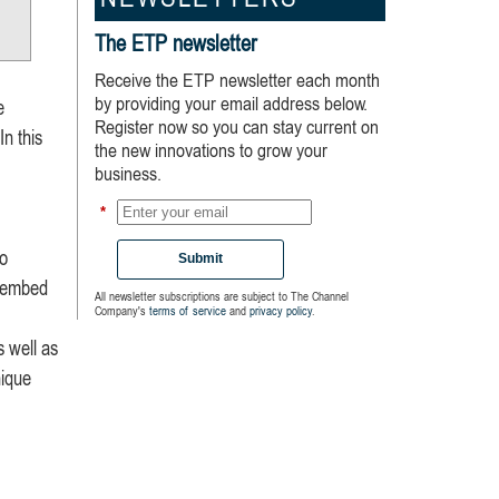
NEWSLETTERS
The ETP newsletter
Receive the ETP newsletter each month
by providing your email address below.
e
Register now so you can stay current on
In this
the new innovations to grow your
business.
*
to
Submit
d embed
All newsletter subscriptions are subject to The Channel
Company's
terms of service
and
privacy policy
.
s well as
nique