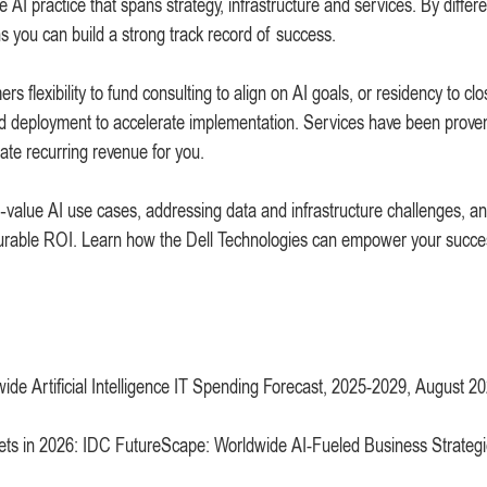
e AI practice that spans strategy, infrastructure and services. By differe
ns you can build a strong track record of success.
 flexibility to fund consulting to align on AI goals, or residency to clo
and deployment to accelerate implementation. Services have been prove
ate recurring revenue for you.
gh‑value AI use cases, addressing data and infrastructure challenges, a
asurable ROI. Learn how the Dell Technologies can empower your succe
ide Artificial Intelligence IT Spending Forecast, 2025-2029, August 2
targets in 2026: IDC FutureScape: Worldwide AI-Fueled Business Strateg