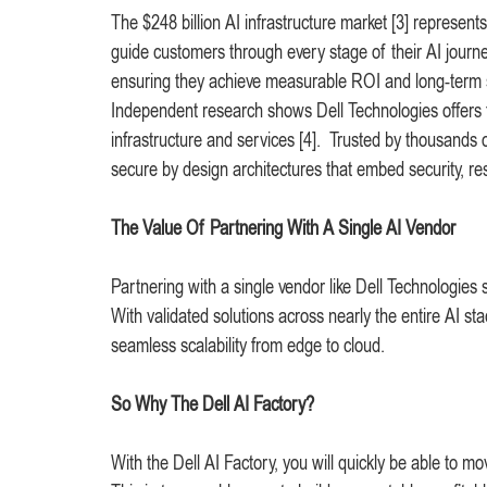
The $248 billion AI infrastructure market [3] represent
guide customers through every stage of their AI journ
ensuring they achieve measurable ROI and long-term
Independent research shows Dell Technologies offers t
infrastructure and services [4]. Trusted by thousands 
secure by design architectures that embed security, re
The Value Of Partnering With A Single AI Vendor
Partnering with a single vendor like Dell Technologies 
With validated solutions across nearly the entire AI st
seamless scalability from edge to cloud.
So Why The Dell AI Factory?
With the Dell AI Factory, you will quickly be able to 