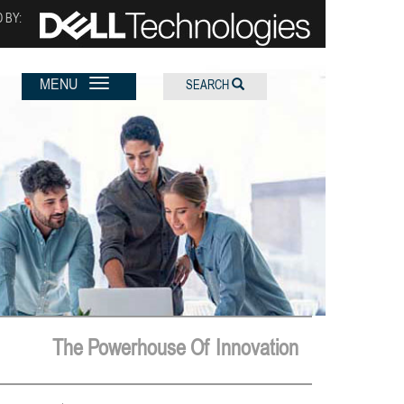
 BY:
MENU
SEARCH
The Powerhouse Of Innovation