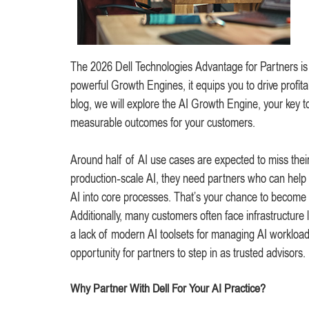
The 2026 Dell Technologies Advantage for Partners is yo
powerful Growth Engines, it equips you to drive profit
blog, we will explore the AI Growth Engine, your key to 
measurable outcomes for your customers.
Around half of AI use cases are expected to miss the
production‑scale AI, they need partners who can help
AI into core processes. That’s your chance to become
Additionally, many customers often face infrastructure 
a lack of modern AI toolsets for managing AI workload
opportunity for partners to step in as trusted advisors.
Why Partner With Dell For Your AI Practice?