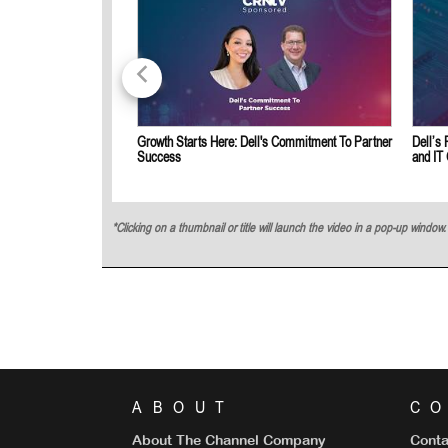
Growth Starts Here: Dell's Commitment To Partner
Dell’s 
Success
and IT
*Clicking on a thumbnail or title will launch the video in a pop-up windo
ABOUT
C
About The Channel Company
Conta