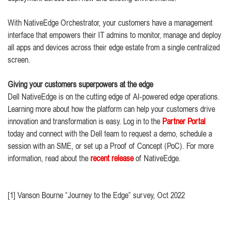
With NativeEdge Orchestrator, your customers have a management
interface that empowers their IT admins to monitor, manage and deploy
all apps and devices across their edge estate from a single centralized
screen.
Giving your customers superpowers at the edge
Dell NativeEdge is on the cutting edge of AI-powered edge operations.
Learning more about how the platform can help your customers drive
innovation and transformation is easy. Log in to the
Partner Portal
today and connect with the Dell team to request a demo, schedule a
session with an SME, or set up a Proof of Concept (PoC). For more
information, read about the
recent release
of NativeEdge.
[1] Vanson Bourne “Journey to the Edge” survey, Oct 2022