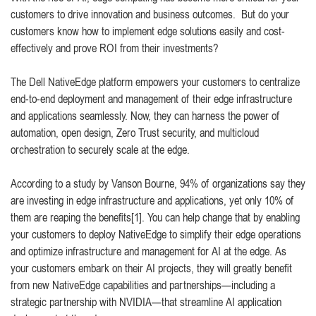
customers to drive innovation and business outcomes. But do your
customers know how to implement edge solutions easily and cost-
effectively and prove ROI from their investments?
The Dell NativeEdge platform empowers your customers to centralize
end-to-end deployment and management of their edge infrastructure
and applications seamlessly. Now, they can harness the power of
automation, open design, Zero Trust security, and multicloud
orchestration to securely scale at the edge.
According to a study by Vanson Bourne, 94% of organizations say they
are investing in edge infrastructure and applications, yet only 10% of
them are reaping the benefits[1]. You can help change that by enabling
your customers to deploy NativeEdge to simplify their edge operations
and optimize infrastructure and management for AI at the edge. As
your customers embark on their AI projects, they will greatly benefit
from new NativeEdge capabilities and partnerships—including a
strategic partnership with NVIDIA—that streamline AI application