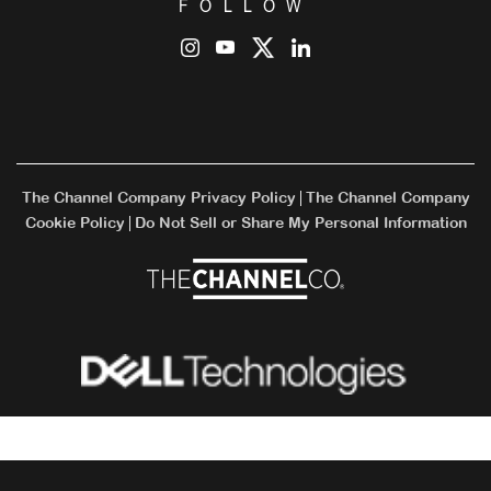
FOLLOW
The Channel Company Privacy Policy
The Channel Company
|
Cookie Policy
Do Not Sell or Share My Personal Information
|