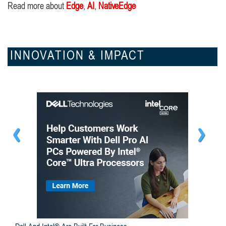
Read more about
Edge
,
AI
,
NativeEdge
INNOVATION & IMPACT