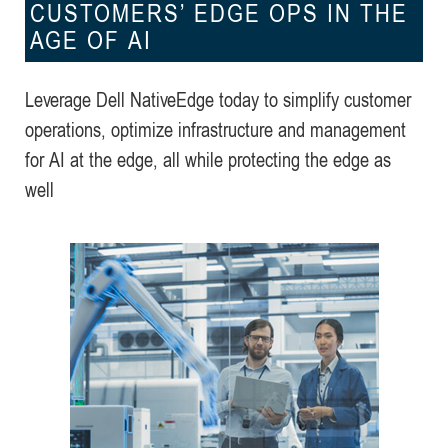
CUSTOMERS’ EDGE OPS IN THE
AGE OF AI
Leverage Dell NativeEdge today to simplify customer
operations, optimize infrastructure and management
for AI at the edge, all while protecting the edge as
well