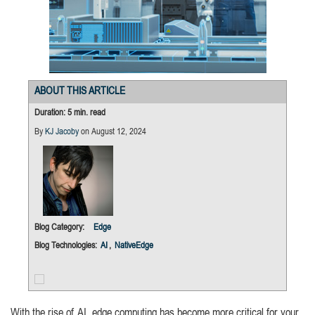
ABOUT THIS ARTICLE
Duration: 5 min. read
By
KJ Jacoby
on August 12, 2024
Blog Category:
Edge
Blog Technologies:
AI
,
NativeEdge
With the rise of AI, edge computing has become more critical for your