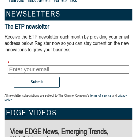
Dell And Intel® Are Built For Business
NEWSLETTERS
The ETP newsletter
Receive the ETP newsletter each month by providing your email
address below. Register now so you can stay current on the new
innovations to grow your business.
*
Submit
All newsletter subscriptions are subject to The Channel Company's
terms of service
and
privacy
policy
.
EDGE VIDEOS
View EDGE News, Emerging Trends,