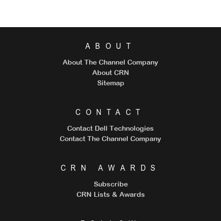
ABOUT
About The Channel Company
About CRN
Sitemap
CONTACT
Contact Dell Technologies
Contact The Channel Company
CRN AWARDS
Subscribe
CRN Lists & Awards