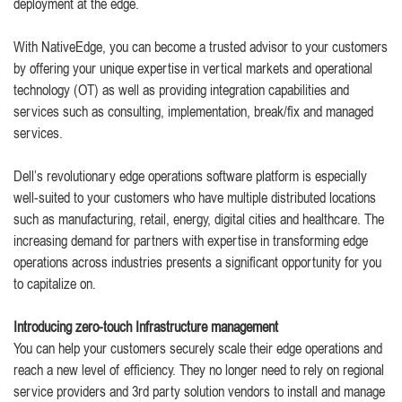
deployment at the edge.
With NativeEdge, you can become a trusted advisor to your customers
by offering your unique expertise in vertical markets and operational
technology (OT) as well as providing integration capabilities and
services such as consulting, implementation, break/fix and managed
services.
Dell’s revolutionary edge operations software platform is especially
well-suited to your customers who have multiple distributed locations
such as manufacturing, retail, energy, digital cities and healthcare. The
increasing demand for partners with expertise in transforming edge
operations across industries presents a significant opportunity for you
to capitalize on.
Introducing zero-touch Infrastructure management
You can help your customers securely scale their edge operations and
reach a new level of efficiency. They no longer need to rely on regional
service providers and 3rd party solution vendors to install and manage