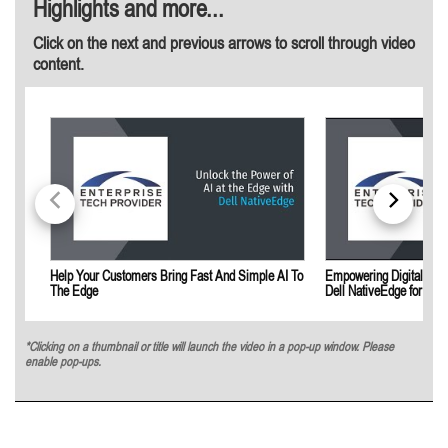
Highlights and more...
Click on the next and previous arrows to scroll through video
content.
Help Your Customers Bring Fast And Simple AI To
Empowering Digital Tran
The Edge
Dell NativeEdge for Indu
*Clicking on a thumbnail or title will launch the video in a pop-up window. Please
enable pop-ups.