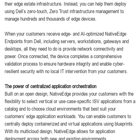
their edge estate infrastructure. Instead, you can help them deploy
using Dell’s zero-touch, Zero Trust infrastructure management to
manage hundreds and thousands of edge devices.
When your customers receive edge- and AI-optimized NativeEdge
Endpoints from Dell, including servers, workstations, gateways and
desktops, all they need to do is provide network connectivity and
power. Once connected, the device completes a comprehensive
validation process to ensure hardware integrity and enable cyber-
resilient security with no local IT intervention from your customers.
The power of centralized application orchestration
Built on an open design, NativeEdge provides your customers with the
flexibility to select vertical or use-case-specific ISV applications from a
catalog and to choose cloud environments that best suit your
customers’ edge application workloads. You can enable customers to
centrally deploy containerized and virtual applications using blueprints.
With its multicloud design, NativeEdge allows for application
deployment across both new and existing environments.