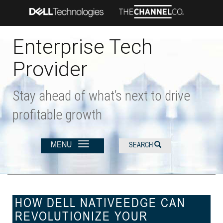
Skip
to
main
content
Enterprise Tech
Provider
Stay ahead of what’s next to drive
profitable growth
MENU
SEARCH
HOW DELL NATIVEEDGE CAN
REVOLUTIONIZE YOUR