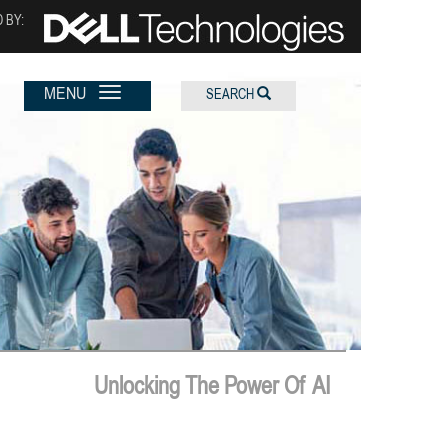
 BY:
MENU
SEARCH
Unlocking The Power Of AI