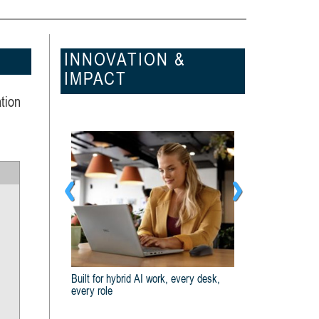
INNOVATION &
IMPACT
tion
k, every desk,
Dell And Intel® Are Built For Business