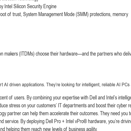
 Intel Silicon Security Engine
 root of trust, System Management Mode (SMM) protections, memory
ion makers (ITDMs) choose their hardware—and the partners who delive
 driven applications. They’re looking for intelligent, reliable AI PCs
t of users. By combining your expertise with Dell and Intel’s intellig
ce stress on your customers’ IT departments and boost their cyber re
ogy partner can help them accelerate their outcomes. They need you t
d service. By deploying Dell Pro + Intel vPro® hardware, you’re drivin
and helping them reach new levels of business agility.