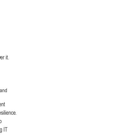
r it.
 and
ent
silience.
o
g IT