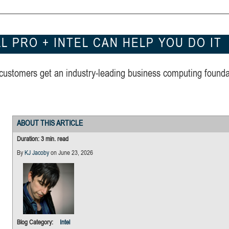
 PRO + INTEL CAN HELP YOU DO IT
 customers get an industry-leading business computing founda
ABOUT THIS ARTICLE
Duration: 3 min. read
By
KJ Jacoby
on June 23, 2026
Built for hybrid AI wor
every role
Blog Category:
Intel