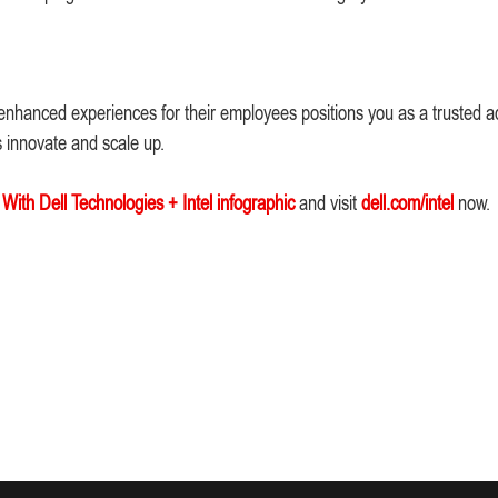
enhanced experiences for their employees positions you as a trusted ad
s innovate and scale up.
ith Dell Technologies + Intel infographic
and visit
dell.com/intel
now.