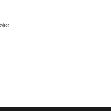
visor.