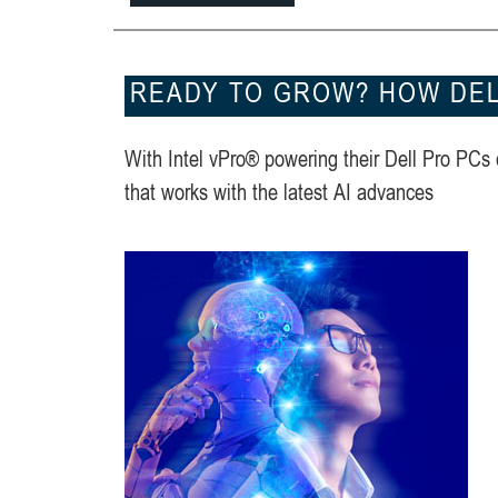
READY TO GROW? HOW DELL
With Intel vPro® powering their Dell Pro PCs
that works with the latest AI advances