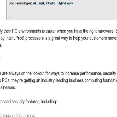
Blog Technologies:
AI
,
Intel
,
PCaaS
,
Hybrid Work
y their PC environments is easier when you have the right hardware. S
by Intel vPro® processors is a great way to help your customers move
s.
?
 are always on the lookout for ways to increase performance, security
o PCs, they’re getting an industry-leading business computing foundati
usinesses.
anced security features, including:
 Detection Technology