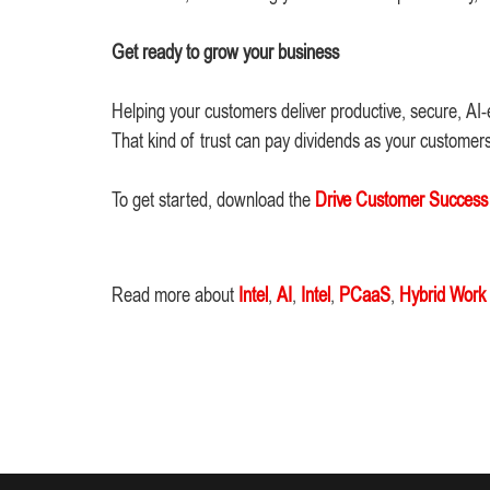
Get ready to grow your business
Helping your customers deliver productive, secure, AI-
That kind of trust can pay dividends as your customer
To get started, download the
Drive Customer Success W
Read more about
Intel
,
AI
,
Intel
,
PCaaS
,
Hybrid Work