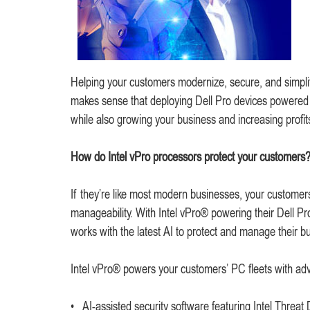
Helping your customers modernize, secure, and simplif
makes sense that deploying Dell Pro devices powered 
while also growing your business and increasing profit
How do Intel vPro processors protect your customers
If they’re like most modern businesses, your customers
manageability. With Intel vPro® powering their Dell Pr
works with the latest AI to protect and manage their b
Intel vPro® powers your customers’ PC fleets with adv
• AI-assisted security software featuring Intel Threat