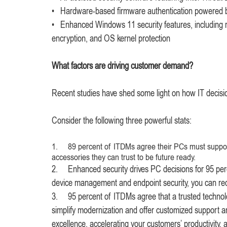
• Hardware-based firmware authentication powered by
• Enhanced Windows 11 security features, including
encryption, and OS kernel protection
What factors are driving customer demand?
Recent studies have shed some light on how IT decis
Consider the following three powerful stats:
1. 89 percent of ITDMs agree their PCs must support AI
accessories they can trust to be future ready.
2. Enhanced security drives PC decisions for 95 percen
device management and endpoint security, you can redu
3. 95 percent of ITDMs agree that a trusted technol
simplify modernization and offer customized support an
excellence, accelerating your customers’ productivity, 