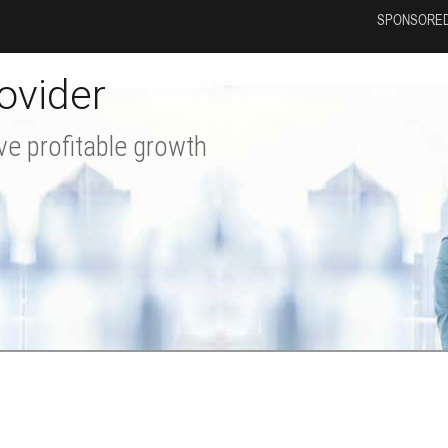
SPONSORED
ovider
ve profitable growth