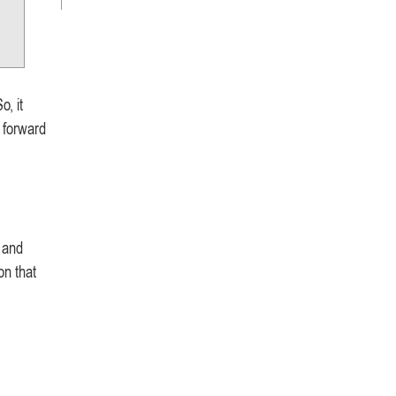
o, it
 forward
, and
on that