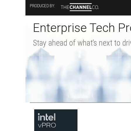
Skip
PRODUCED BY:
to
main
content
Enterprise Tech Pr
Stay ahead of what’s next to dri