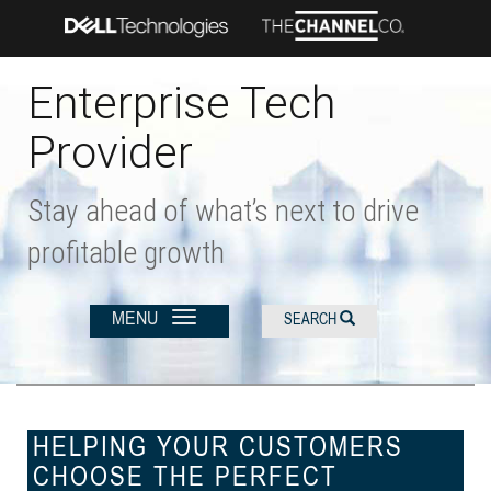
Skip
to
main
content
Enterprise Tech
Provider
Stay ahead of what’s next to drive
profitable growth
MENU
SEARCH
HELPING YOUR CUSTOMERS
CHOOSE THE PERFECT