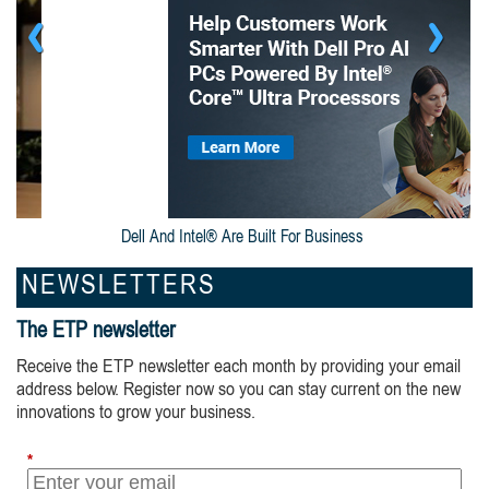
Dell And Intel® Are Built For Business
NEWSLETTERS
The ETP newsletter
Receive the ETP newsletter each month by providing your email
address below. Register now so you can stay current on the new
innovations to grow your business.
*