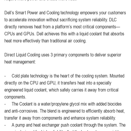
Dell’s Smart Power and Cooling technology empowers your customers
to accelerate innovation without sacrificing system reliability. DLC
directly removes heat from a platform’s most critical components—
CPUs and GPUs. Dell achieves this with a liquid coolant that absorbs
heat more effectively than traditional air cooling.
Direct Liquid Cooling uses 3 primary components to deliver superior
heat management:
- Cold plate technology is the heart of the cooling system. Mounted
directly on the CPU and GPU, it transfers heat into a specially
engineered liquid coolant, which safely carries it away from critical
components.
- The Coolant is a water/propylene glycol mix with added biocides
and anti-corrosives. The blend is engineered to efficiently absorb heat,
transfer it away from components and enhance system reliability.
- A pump and heat exchanger push coolant through the system. The