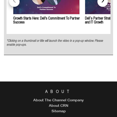
Growth Starts Here: Dell's Commitment To Partner
Dell’s Partner Strategy 
Success
and IT Growth
*Clicking on a thumbnail or title will launch the video in a pop-up window. Please
enable pop-ups.
ABOUT
About The Channel Company
About CRN
Sitemap