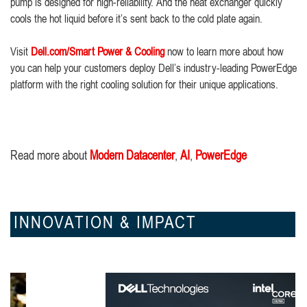
pump is designed for high-reliability. And the heat exchanger quickly
cools the hot liquid before it’s sent back to the cold plate again.
Visit
Dell.com/Smart Power & Cooling
now to learn more about how
you can help your customers deploy Dell’s industry-leading PowerEdge
platform with the right cooling solution for their unique applications.
Read more about
Modern Datacenter
,
AI
,
PowerEdge
INNOVATION & IMPACT