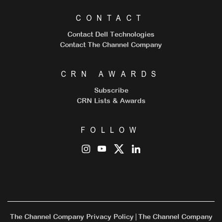
CONTACT
Contact Dell Technologies
Contact The Channel Company
CRN AWARDS
Subscribe
CRN Lists & Awards
FOLLOW
The Channel Company Privacy Policy
The Channel Company
|