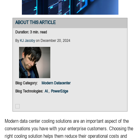
ABOUT THIS ARTICLE
Duration: 3 min. read
By
KJ Jacoby
on December 20, 2024
Blog Category:
Modern Datacenter
Blog Technologies:
AI
,
PowerEdge
Modern data center cooling solutions are an important aspect of the
conversations you have with your enterprise customers. Choosing the
right cooling solution helps them reduce their operational costs and