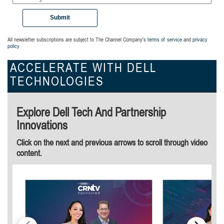
Submit
All newsletter subscriptions are subject to The Channel Company's
terms of service
and
privacy
policy
.
ACCELERATE WITH DELL
TECHNOLOGIES
Explore Dell Tech And Partnership
Innovations
Click on the next and previous arrows to scroll through video
content.