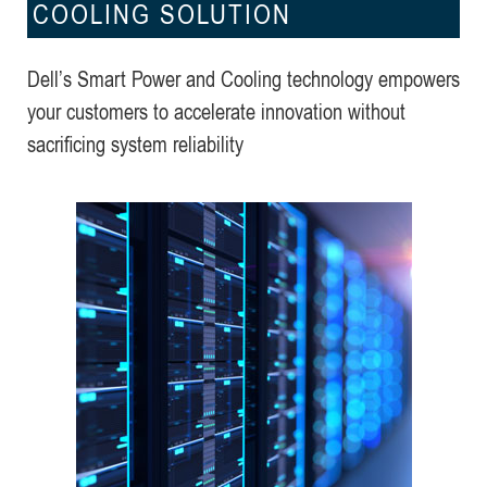
COOLING SOLUTION
Dell’s Smart Power and Cooling technology empowers
your customers to accelerate innovation without
sacrificing system reliability