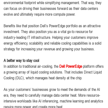
environmental footprint while simplifying management. That way, they
can focus on driving their businesses forward as their data centers
evolve and ultimately require more compute power.
Benefits like that position Dell’s PowerEdge portfolio as an attractive
investment. They also position you as a vital go-to resource for
industry-leading IT infrastructure. Helping your customers improve
energy efficiency, scalability and reliable cooling capabilities is a solid
strategy for increasing your revenue and growing your business.
A better way to stay cool
In addition to traditional air-cooling, the
Dell PowerEdge
platform offers
a growing array of liquid cooling solutions. That includes Direct Liquid
Cooling (DLC), which manages heat density at the chip.
As your customers’ businesses grow to meet the demands of the AI
era, they need to carefully manage data center heat. More resource-
intensive workloads like AI inferencing, machine learning and analytics
require more power and create more heat.