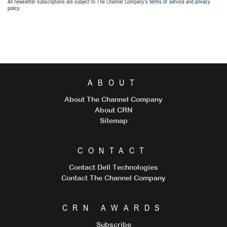
All newsletter subscriptions are subject to The Channel Company's
terms of service
and
privacy
policy
.
ABOUT
About The Channel Company
About CRN
Sitemap
CONTACT
Contact Dell Technologies
Contact The Channel Company
CRN AWARDS
Subscribe