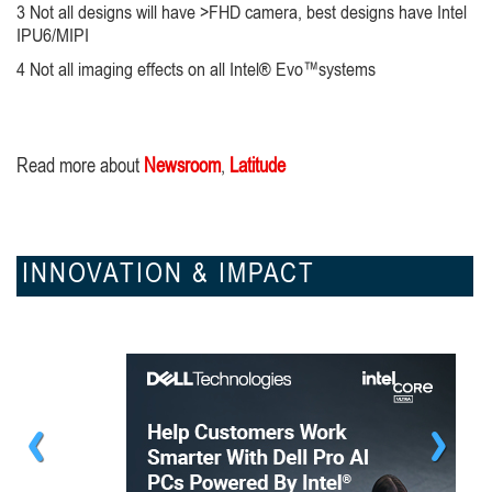
3 Not all designs will have >FHD camera, best designs have Intel
IPU6/MIPI
4 Not all imaging effects on all Intel® Evo™systems
Read more about
Newsroom
,
Latitude
INNOVATION & IMPACT