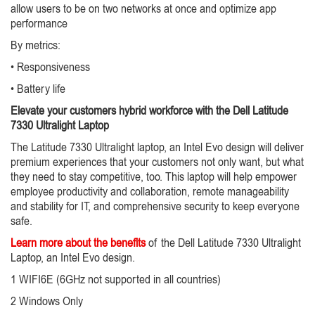
allow users to be on two networks at once and optimize app
performance
By metrics:
• Responsiveness
• Battery life
Elevate your customers hybrid workforce with the Dell Latitude
7330 Ultralight Laptop
The Latitude 7330 Ultralight laptop, an Intel Evo design will deliver
premium experiences that your customers not only want, but what
they need to stay competitive, too. This laptop will help empower
employee productivity and collaboration, remote manageability
and stability for IT, and comprehensive security to keep everyone
safe.
Learn more about the benefits
of the Dell Latitude 7330 Ultralight
Laptop, an Intel Evo design.
1 WIFI6E (6GHz not supported in all countries)
2 Windows Only