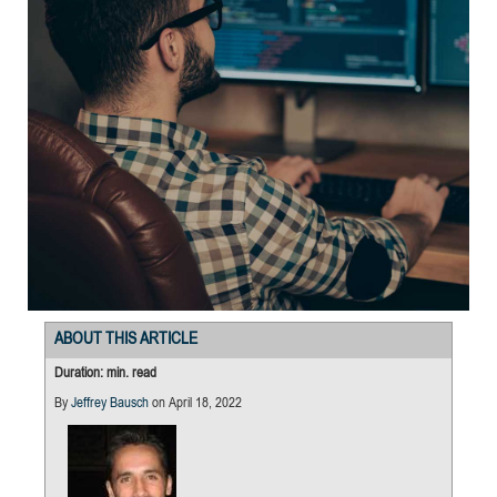
ABOUT THIS ARTICLE
Duration: min. read
By
Jeffrey Bausch
on April 18, 2022