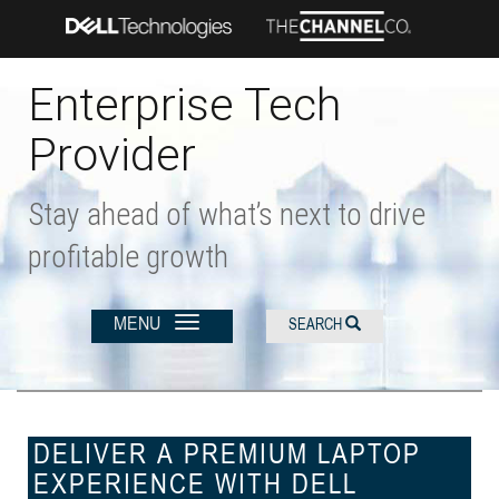
Skip
to
main
content
Enterprise Tech
Provider
Stay ahead of what’s next to drive
profitable growth
MENU
SEARCH
DELIVER A PREMIUM LAPTOP
EXPERIENCE WITH DELL