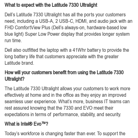
What to expect with the Latitude 7330 Ultralight
Dell’s Latitude 7330 Ultralight has all the ports your customers
need, including a USB-A, 2 USB-C, HDMI, and audio jack with an
FHD ComfortView Plus (Dell’s always-on, hardware-based low
blue light) Super Low Power display that provides longer system
run time.
Dell also outfitted the laptop with a 41Whr battery to provide the
long battery life that customers appreciate with the greater
Latitude brand.
How will your customers benefit from using the Latitude 7330
Ultralight?
The Latitude 7330 Ultralight allows your customers to work more
effectively at home and in the office as they enjoy an improved
seamless user experience. What’s more, business IT teams can
rest assured knowing that the 7330 and EVO meet their
expectations in terms of performance, stability, and security.
What is Intel® Evo™?
Today’s workforce is changing faster than ever. To support the