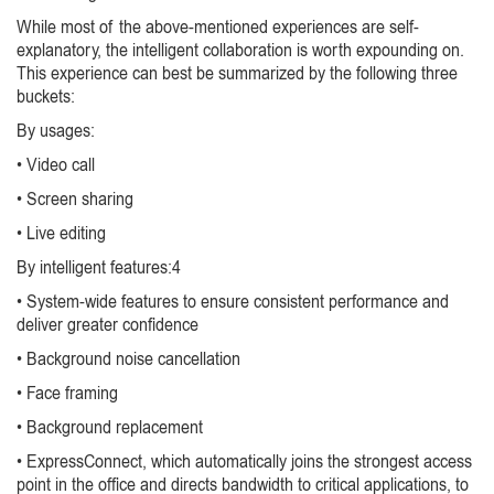
While most of the above-mentioned experiences are self-
explanatory, the intelligent collaboration is worth expounding on.
This experience can best be summarized by the following three
buckets:
By usages:
• Video call
• Screen sharing
• Live editing
By intelligent features:4
• System-wide features to ensure consistent performance and
deliver greater confidence
• Background noise cancellation
• Face framing
• Background replacement
• ExpressConnect, which automatically joins the strongest access
point in the office and directs bandwidth to critical applications, to