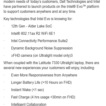
modern needs of today’s customers, Dell Technologies and Intel
have partnered to launch products on the Intel® Evo™ platform
to support customers anywhere and at any time.
Key technologies that Intel Evo is knowing for:
· 12th Gen - Alder Lake SoC
· Intel® 802.11ax R2 WiFi 6E1
· Intel Connectivity Performance Suite2
· Dynamic Background Noise Suppression
· ≥FHD camera (on Ultralight model only)3
When coupled with the Latitude 7330 Ultralight laptop, there are
several new experiences your customers will enjoy, including:
· Even More Responsiveness from Anywhere
· Longer Battery Life (>10 Hours on FHD)
· Instant Wake (<1 sec)
· Fast Charge (4 hrs usage <30min on FHD)
· Intelligent Collaboration