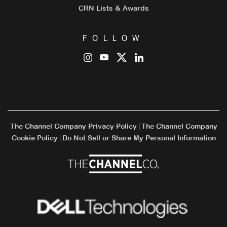
CRN Lists & Awards
FOLLOW
The Channel Company Privacy Policy
The Channel Company
|
Cookie Policy
Do Not Sell or Share My Personal Information
|