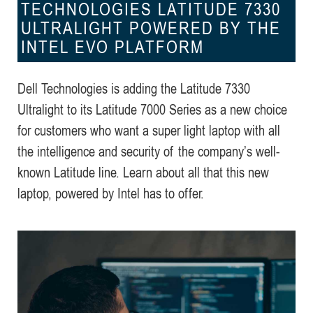
TECHNOLOGIES LATITUDE 7330
ULTRALIGHT POWERED BY THE
INTEL EVO PLATFORM
Dell Technologies is adding the Latitude 7330
Ultralight to its Latitude 7000 Series as a new choice
for customers who want a super light laptop with all
the intelligence and security of the company’s well-
known Latitude line. Learn about all that this new
laptop, powered by Intel has to offer.