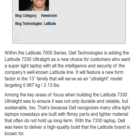
Blog Category:
Newsroom
Blog Technologies:
Latitude
Within the Latitude 7000 Series, Dell Technologies is adding the
Latitude 7330 Ultralight as a new choice for customers who want
a super light laptop with all the intelligence and security of the
company’s well-known Latitude line. It will feature a new form
factor in the 13” family that will serve as an “ultralight” model
targeting 0.967 kg / 2.13 lbs.
Among the key areas of focus when building the Latitude 7330
Ultralight was to ensure it was not only durable and reliable, but
sustainable, too. That’s because Dell recognizes many ultra-light
laptops nowadays are built with flimsy parts and lighter material
that often do not hold up long-term. With the 7330 laptop, Dell
was keen to deliver a high-quality build that the Latitude brand is
known for.