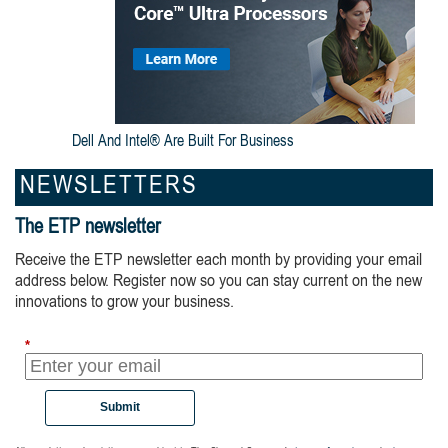
Dell And Intel® Are Built For Business
NEWSLETTERS
The ETP newsletter
Receive the ETP newsletter each month by providing your email
address below. Register now so you can stay current on the new
innovations to grow your business.
*
Submit