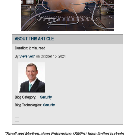
ABOUT THIS ARTICLE
Duration: 2 min. read
By
Steve Veith
on October 15, 2024
Blog Category:
Security
Blog Technologies:
Security
“Small and Medium-sized Enterprises (SMEs) have limited budgets