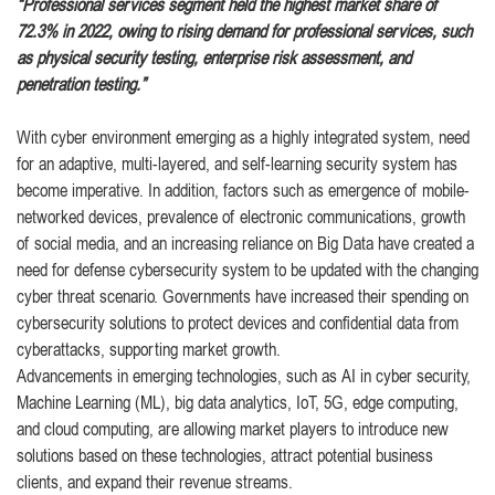
“Professional services segment held the highest market share of
72.3% in 2022, owing to rising demand for professional services, such
as physical security testing, enterprise risk assessment, and
penetration testing.”
With cyber environment emerging as a highly integrated system, need
for an adaptive, multi-layered, and self-learning security system has
become imperative. In addition, factors such as emergence of mobile-
networked devices, prevalence of electronic communications, growth
of social media, and an increasing reliance on Big Data have created a
need for defense cybersecurity system to be updated with the changing
cyber threat scenario. Governments have increased their spending on
cybersecurity solutions to protect devices and confidential data from
cyberattacks, supporting market growth.
Advancements in emerging technologies, such as AI in cyber security,
Machine Learning (ML), big data analytics, IoT, 5G, edge computing,
and cloud computing, are allowing market players to introduce new
solutions based on these technologies, attract potential business
clients, and expand their revenue streams.