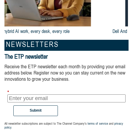
Dell And Intel® Are Built For Business
NEWSLETTERS
The ETP newsletter
Receive the ETP newsletter each month by providing your email
address below. Register now so you can stay current on the new
innovations to grow your business.
*
Submit
All newsletter subscriptions are subject to The Channel Company's
terms of service
and
privacy
policy
.