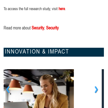
To access the full research study, visit
here
.
Read more about
Security
,
Security
INNOVATION & IMPACT