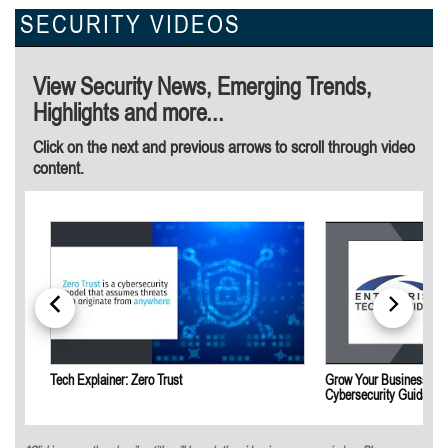
SECURITY VIDEOS
View Security News, Emerging Trends,
Highlights and more...
Click on the next and previous arrows to scroll through video
content.
Tech Explainer: Zero Trust
Grow Your Business by 
Cybersecurity Guidance