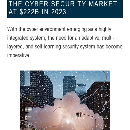
THE CYBER SECURITY MARKET
AT $222B IN 2023
With the cyber environment emerging as a highly
integrated system, the need for an adaptive, multi-
layered, and self-learning security system has become
imperative