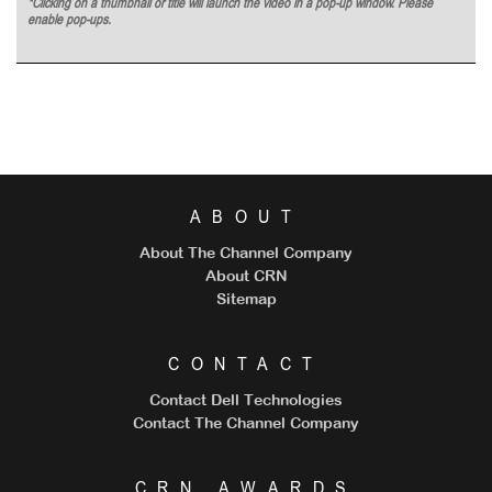
*Clicking on a thumbnail or title will launch the video in a pop-up window. Please
enable pop-ups.
ABOUT
About The Channel Company
About CRN
Sitemap
CONTACT
Contact Dell Technologies
Contact The Channel Company
CRN AWARDS