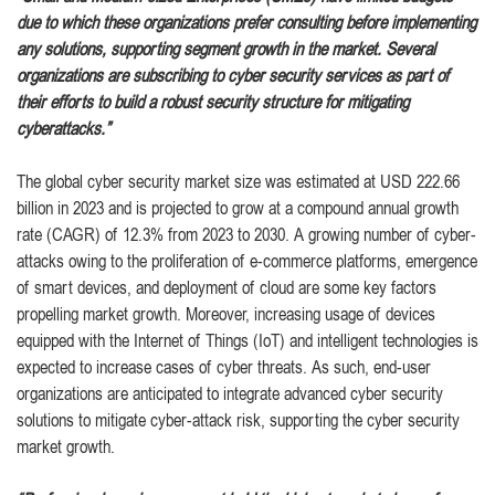
due to which these organizations prefer consulting before implementing
any solutions, supporting segment growth in the market. Several
organizations are subscribing to cyber security services as part of
their efforts to build a robust security structure for mitigating
cyberattacks.”
The global cyber security market size was estimated at USD 222.66
billion in 2023 and is projected to grow at a compound annual growth
rate (CAGR) of 12.3% from 2023 to 2030. A growing number of cyber-
attacks owing to the proliferation of e-commerce platforms, emergence
of smart devices, and deployment of cloud are some key factors
propelling market growth. Moreover, increasing usage of devices
equipped with the Internet of Things (IoT) and intelligent technologies is
expected to increase cases of cyber threats. As such, end-user
organizations are anticipated to integrate advanced cyber security
solutions to mitigate cyber-attack risk, supporting the cyber security
market growth.