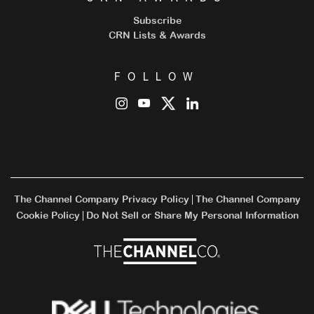
Subscribe
CRN Lists & Awards
FOLLOW
The Channel Company Privacy Policy
The Channel Company
|
Cookie Policy
Do Not Sell or Share My Personal Information
|