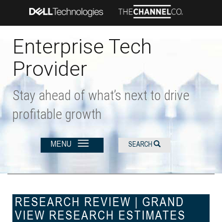
Skip
to
main
content
Enterprise Tech
Provider
Stay ahead of what’s next to drive
profitable growth
MENU
SEARCH
RESEARCH REVIEW | GRAND
VIEW RESEARCH ESTIMATES