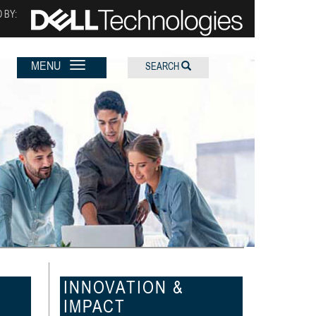
 BY:
MENU
SEARCH
INNOVATION &
IMPACT