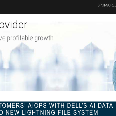
SPONSORED
ovider
ve profitable growth
OMERS’ AIOPS WITH DELL’S AI DATA
D NEW LIGHTNING FILE SYSTEM