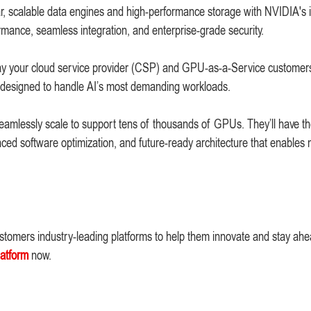
lar, scalable data engines and high-performance storage with NVIDIA's 
mance, seamless integration, and enterprise-grade security.
 way your cloud service provider (CSP) and GPU-as-a-Service customer
orm designed to handle AI’s most demanding workloads.
eamlessly scale to support tens of thousands of GPUs. They’ll have t
ed software optimization, and future-ready architecture that enables 
ustomers industry-leading platforms to help them innovate and stay ahe
latform
now.