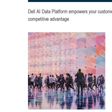
Dell AI Data Platform empowers your customers
competitive advantage