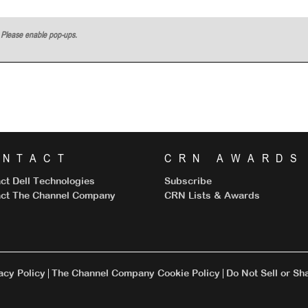
w. Please enable pop-ups.
ONTACT
CRN AWARDS
ct Dell Technologies
Subscribe
ct The Channel Company
CRN Lists & Awards
cy Policy
The Channel Company Cookie Policy
Do Not Sell or Sh
|
|