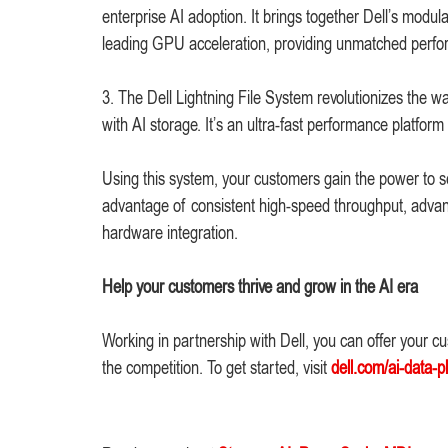
enterprise AI adoption. It brings together Dell’s modu
leading GPU acceleration, providing unmatched perfor
3. The Dell Lightning File System revolutionizes the
with AI storage. It’s an ultra-fast performance platf
Using this system, your customers gain the power to s
advantage of consistent high-speed throughput, advanc
hardware integration.
Help your customers thrive and grow in the AI era
Working in partnership with Dell, you can offer your c
the competition. To get started, visit
dell.com/ai-data-p