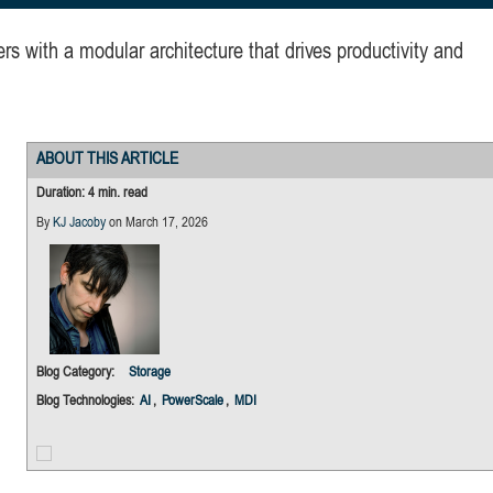
 with a modular architecture that drives productivity and
ABOUT THIS ARTICLE
Duration: 4 min. read
By
KJ Jacoby
on March 17, 2026
Blog Category:
Storage
Blog Technologies:
AI
,
PowerScale
,
MDI