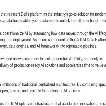
that reassert Dell’s platform as the industry’s go-to solution for moder
apabilities enables your customers to unlock the full potential of their
 operationalize AI by automating how data moves through the AI lifec
ning, and deployment. As a core component of the Dell AI Data Platform
torage, data engines, and AI frameworks into repeatable pipelines.
rawl, and allows customers to scale generative AI, RAG, and analytics
delivery of production-ready AI solutions and accelerates time to value 
imitations of traditional, centralized architectures. By combining spec
open, flexible, and scalable foundation for AI success.
e-built, AI-optimized infrastructure that accelerates innovation and si