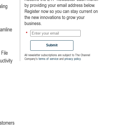
by providing your email address below.
aling
Register now so you can stay current on
the new innovations to grow your
business.
eamline
*
Submit
 File
All newsletter subscriptions are subject to The Channel
Company's
terms of service
and
privacy policy
.
ctivity
ustomers