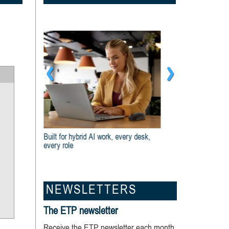
Dell And Intel® Are Built For Business
NEWSLETTERS
The ETP newsletter
Receive the ETP newsletter each month