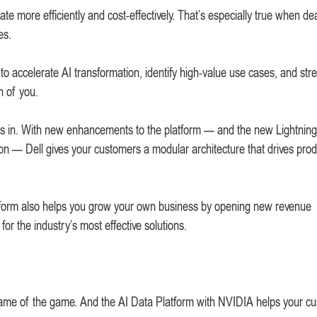
te more efficiently and cost-effectively. That’s especially true when de
es.
to accelerate AI transformation, identify high-value use cases, and str
h of you.
s in. With new enhancements to the platform — and the new Lightning
on — Dell gives your customers a modular architecture that drives produ
 platform also helps you grow your own business by opening new revenue
for the industry’s most effective solutions.
he name of the game. And the AI Data Platform with NVIDIA helps your c