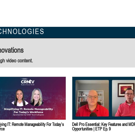
CHNOLOGIES
novations
ugh video content.
fying IT: Remote Manageability For Today’s
Dell Pro Essential: Key Features and MD
rce
Opportunities | ETP Ep. 9