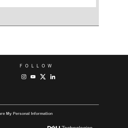
FOLLOW
are My Personal Information