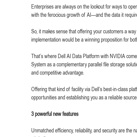
Enterprises are always on the lookout for ways to opera
with the ferocious growth of AI—and the data it requir
So, it makes sense that offering your customers a way 
implementation would be a winning proposition for bot
That’s where Dell AI Data Platform with NVIDIA come
System as a complementary parallel file storage soluti
and competitive advantage.
Offering that kind of facility via Dell’s best-in-class
opportunities and establishing you as a reliable source 
3 powerful new features
Unmatched efficiency, reliability, and security are t