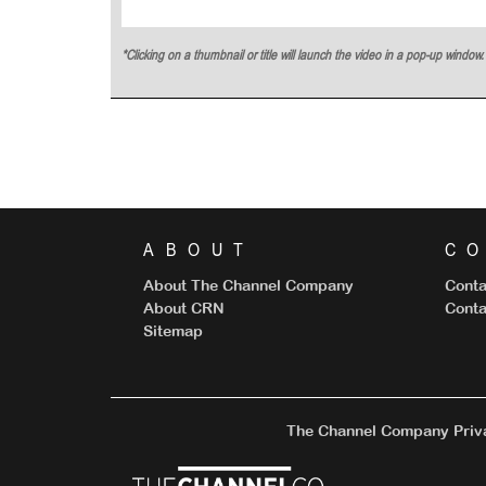
*Clicking on a thumbnail or title will launch the video in a pop-up windo
ABOUT
C
About The Channel Company
Conta
About CRN
Conta
Sitemap
The Channel Company Priva