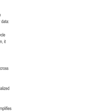
n
 data:
ycle
, it
across
ialized
mplifies