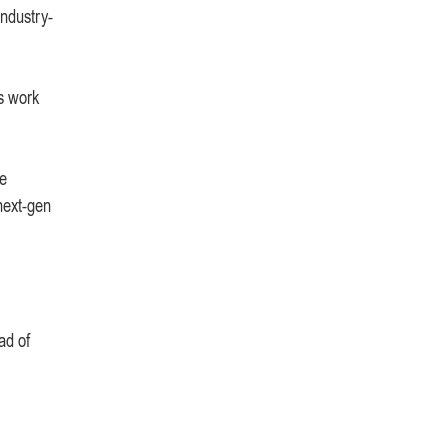
industry-
s work
he
next-gen
ad of