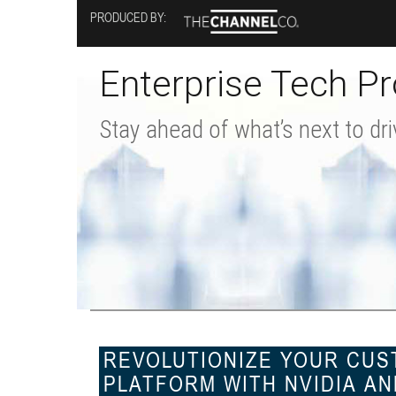
Skip
PRODUCED BY:
to
main
content
Enterprise Tech Pr
Stay ahead of what’s next to dri
REVOLUTIONIZE YOUR CUST
PLATFORM WITH NVIDIA AN