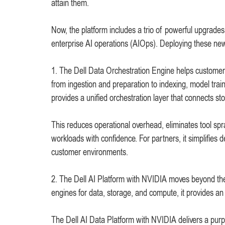
attain them.
Now, the platform includes a trio of powerful upgrades 
enterprise AI operations (AIOps). Deploying these new c
1. The Dell Data Orchestration Engine helps customers
from ingestion and preparation to indexing, model trai
provides a unified orchestration layer that connects s
This reduces operational overhead, eliminates tool sp
workloads with confidence. For partners, it simplifies 
customer environments.
2. The Dell AI Platform with NVIDIA moves beyond the l
engines for data, storage, and compute, it provides an 
The Dell AI Data Platform with NVIDIA delivers a purpos