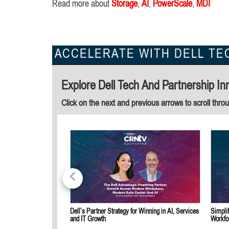
Read more about
Storage
,
AI
,
PowerScale
,
MDI
ACCELERATE WITH DELL TE
Explore Dell Tech And Partnership In
Click on the next and previous arrows to scroll thro
Dell’s Partner Strategy for Winning in AI, Services
Simpli
and IT Growth
Workfo