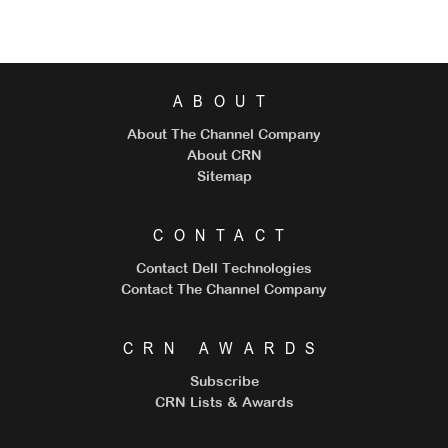
ABOUT
About The Channel Company
About CRN
Sitemap
CONTACT
Contact Dell Technologies
Contact The Channel Company
CRN AWARDS
Subscribe
CRN Lists & Awards