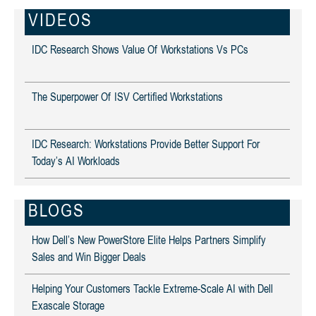
VIDEOS
IDC Research Shows Value Of Workstations Vs PCs
The Superpower Of ISV Certified Workstations
IDC Research: Workstations Provide Better Support For
Today’s AI Workloads
BLOGS
How Dell’s New PowerStore Elite Helps Partners Simplify
Sales and Win Bigger Deals
Helping Your Customers Tackle Extreme-Scale AI with Dell
Exascale Storage