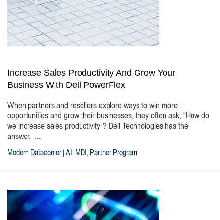
Increase Sales Productivity And Grow Your
Business With Dell PowerFlex
When partners and resellers explore ways to win more
opportunities and grow their businesses, they often ask, “How do
we increase sales productivity”? Dell Technologies has the
answer. ...
Modern Datacenter
AI
MDI
Partner Program
|
,
,