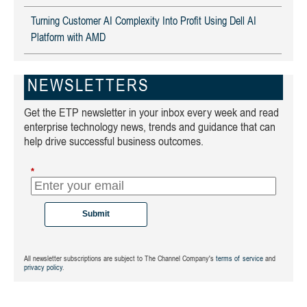
Turning Customer AI Complexity Into Profit Using Dell AI
Platform with AMD
NEWSLETTERS
Get the ETP newsletter in your inbox every week and read
enterprise technology news, trends and guidance that can
help drive successful business outcomes.
*
Submit
All newsletter subscriptions are subject to The Channel Company's
terms of service
and
privacy policy
.