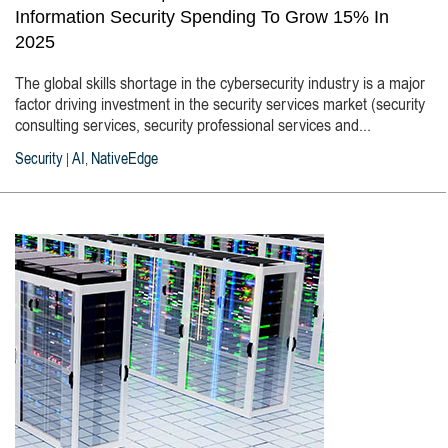
Information Security Spending To Grow 15% In
2025
The global skills shortage in the cybersecurity industry is a major
factor driving investment in the security services market (security
consulting services, security professional services and...
Security
AI
NativeEdge
|
,