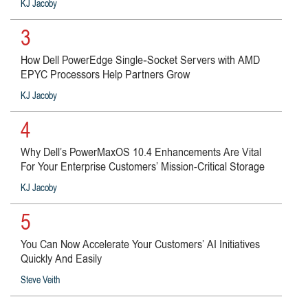
KJ Jacoby
3
How Dell PowerEdge Single‑Socket Servers with AMD
EPYC Processors Help Partners Grow
KJ Jacoby
4
Why Dell’s PowerMaxOS 10.4 Enhancements Are Vital
For Your Enterprise Customers’ Mission-Critical Storage
KJ Jacoby
5
You Can Now Accelerate Your Customers’ AI Initiatives
Quickly And Easily
Steve Veith