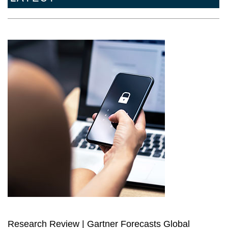
Research Review | Gartner Forecasts Global