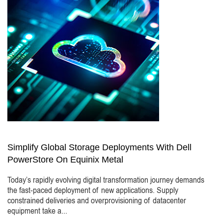
Simplify Global Storage Deployments With Dell
PowerStore On Equinix Metal
Today’s rapidly evolving digital transformation journey demands
the fast-paced deployment of new applications. Supply
constrained deliveries and overprovisioning of datacenter
equipment take a...