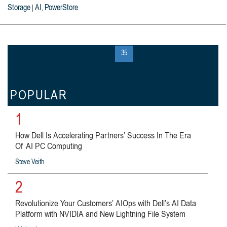
Storage
AI
PowerStore
|
,
« first
‹ previous
…
34
35
36
…
next ›
last »
POPULAR
1
How Dell Is Accelerating Partners’ Success In The Era
Of AI PC Computing
Steve Veith
2
Revolutionize Your Customers’ AIOps with Dell’s AI Data
Platform with NVIDIA and New Lightning File System