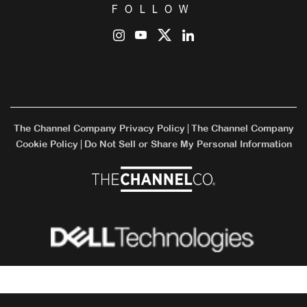
FOLLOW
The Channel Company Privacy Policy
The Channel Company
|
Cookie Policy
Do Not Sell or Share My Personal Information
|