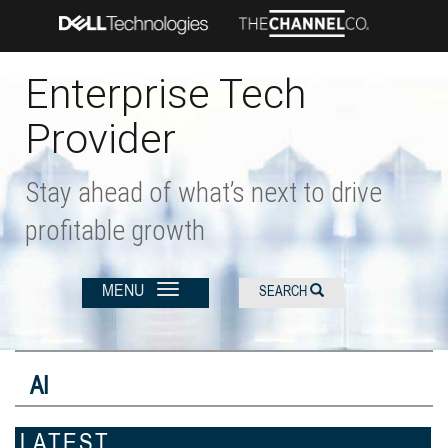
Skip
to
main
content
Enterprise Tech
Provider
Stay ahead of what’s next to drive
profitable growth
MENU
SEARCH
AI
LATEST