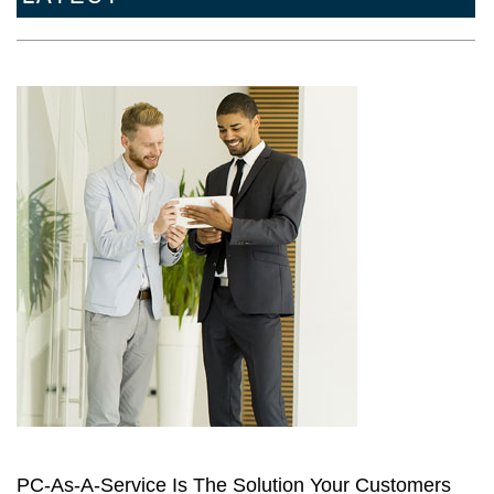
PC-As-A-Service Is The Solution Your Customers