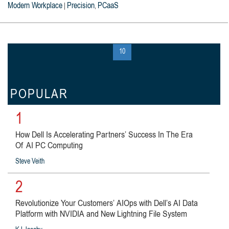
Modern Workplace
Precision
PCaaS
|
,
« first
‹ previous
…
9
10
11
…
next ›
last »
POPULAR
1
How Dell Is Accelerating Partners’ Success In The Era
Of AI PC Computing
Steve Veith
2
Revolutionize Your Customers’ AIOps with Dell’s AI Data
Platform with NVIDIA and New Lightning File System