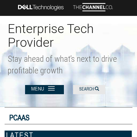
Skip
to
main
content
Enterprise Tech
Provider
Stay ahead of what’s next to drive
profitable growth
MENU
SEARCH
PCAAS
LATEST