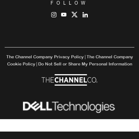
FOLLOW
The Channel Company Privacy Policy
The Channel Company
|
Cookie Policy
Do Not Sell or Share My Personal Information
|