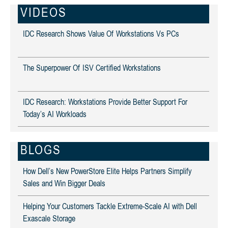
VIDEOS
IDC Research Shows Value Of Workstations Vs PCs
The Superpower Of ISV Certified Workstations
IDC Research: Workstations Provide Better Support For
Today’s AI Workloads
BLOGS
How Dell’s New PowerStore Elite Helps Partners Simplify
Sales and Win Bigger Deals
Helping Your Customers Tackle Extreme-Scale AI with Dell
Exascale Storage