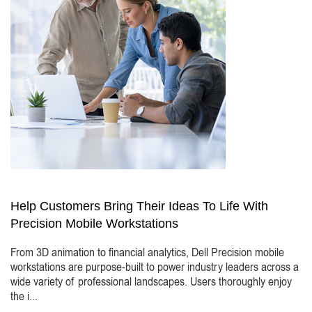
Help Customers Bring Their Ideas To Life With
Precision Mobile Workstations
From 3D animation to financial analytics, Dell Precision mobile
workstations are purpose-built to power industry leaders across a
wide variety of professional landscapes. Users thoroughly enjoy
the i...