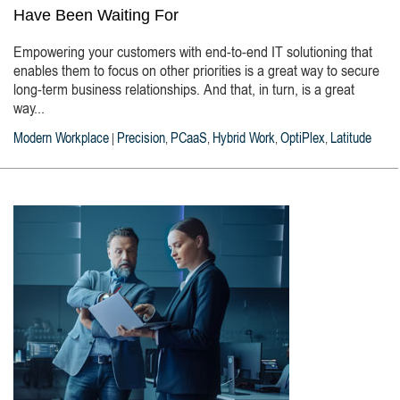
Have Been Waiting For
Empowering your customers with end-to-end IT solutioning that
enables them to focus on other priorities is a great way to secure
long-term business relationships. And that, in turn, is a great
way...
Modern Workplace
Precision
PCaaS
Hybrid Work
OptiPlex
Latitude
|
,
,
,
,