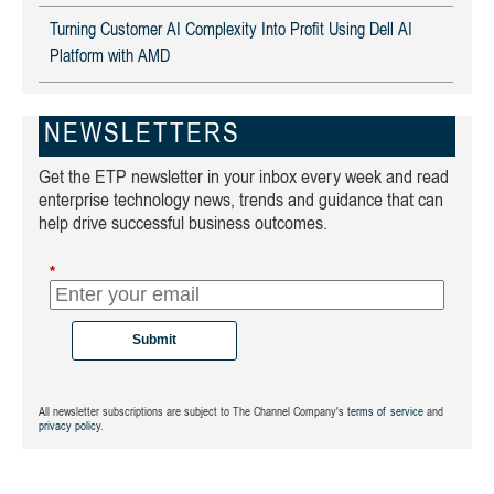
Turning Customer AI Complexity Into Profit Using Dell AI
Platform with AMD
NEWSLETTERS
Get the ETP newsletter in your inbox every week and read
enterprise technology news, trends and guidance that can
help drive successful business outcomes.
*
Submit
All newsletter subscriptions are subject to The Channel Company's
terms of service
and
privacy policy
.