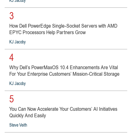
KJ Jacoby
3
How Dell PowerEdge Single‑Socket Servers with AMD
EPYC Processors Help Partners Grow
KJ Jacoby
4
Why Dell’s PowerMaxOS 10.4 Enhancements Are Vital
For Your Enterprise Customers’ Mission-Critical Storage
KJ Jacoby
5
You Can Now Accelerate Your Customers’ AI Initiatives
Quickly And Easily
Steve Veith