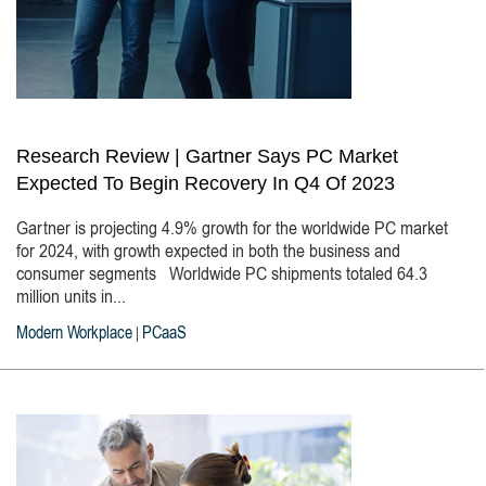
Research Review | Gartner Says PC Market
Expected To Begin Recovery In Q4 Of 2023
Gartner is projecting 4.9% growth for the worldwide PC market
for 2024, with growth expected in both the business and
consumer segments Worldwide PC shipments totaled 64.3
million units in...
Modern Workplace
PCaaS
|