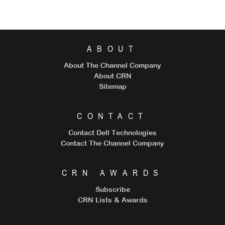
ABOUT
About The Channel Company
About CRN
Sitemap
CONTACT
Contact Dell Technologies
Contact The Channel Company
CRN AWARDS
Subscribe
CRN Lists & Awards