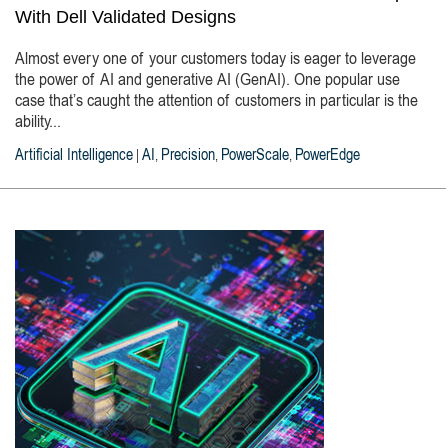
With Dell Validated Designs
Almost every one of your customers today is eager to leverage
the power of AI and generative AI (GenAI). One popular use
case that’s caught the attention of customers in particular is the
ability...
Artificial Intelligence
AI
Precision
PowerScale
PowerEdge
|
,
,
,