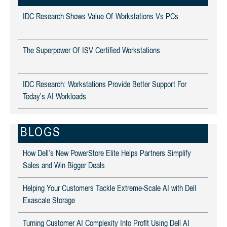
IDC Research Shows Value Of Workstations Vs PCs
The Superpower Of ISV Certified Workstations
IDC Research: Workstations Provide Better Support For
Today’s AI Workloads
BLOGS
How Dell’s New PowerStore Elite Helps Partners Simplify
Sales and Win Bigger Deals
Helping Your Customers Tackle Extreme-Scale AI with Dell
Exascale Storage
Turning Customer AI Complexity Into Profit Using Dell AI