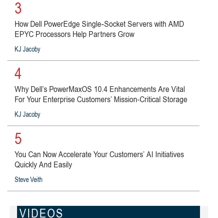
3
How Dell PowerEdge Single‑Socket Servers with AMD
EPYC Processors Help Partners Grow
KJ Jacoby
4
Why Dell’s PowerMaxOS 10.4 Enhancements Are Vital
For Your Enterprise Customers’ Mission-Critical Storage
KJ Jacoby
5
You Can Now Accelerate Your Customers’ AI Initiatives
Quickly And Easily
Steve Veith
VIDEOS