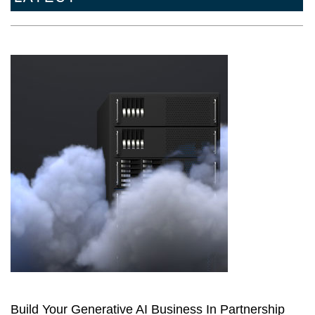
Build Your Generative AI Business In Partnership