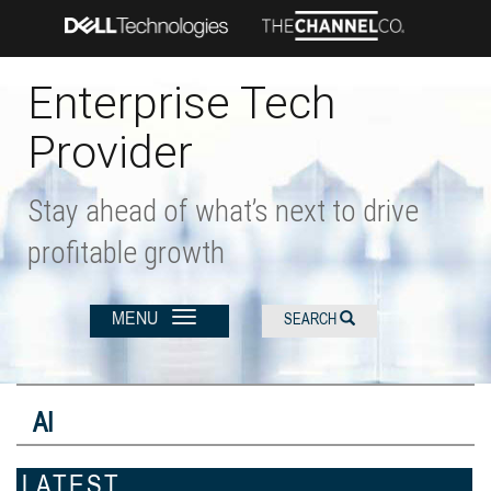
Skip
to
main
content
Enterprise Tech
Provider
Stay ahead of what’s next to drive
profitable growth
MENU
SEARCH
AI
LATEST