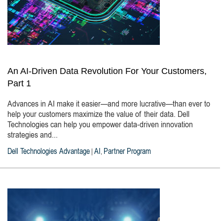
An AI-Driven Data Revolution For Your Customers,
Part 1
Advances in AI make it easier—and more lucrative—than ever to
help your customers maximize the value of their data. Dell
Technologies can help you empower data-driven innovation
strategies and...
Dell Technologies Advantage
AI
Partner Program
|
,