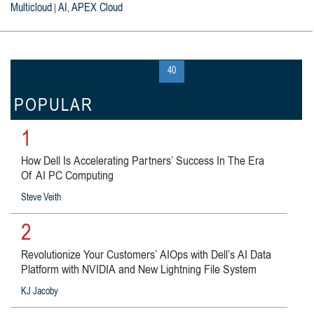
Multicloud
AI
APEX Cloud
|
,
« first
‹ previous
…
39
40
41
next ›
last »
POPULAR
1
How Dell Is Accelerating Partners’ Success In The Era
Of AI PC Computing
Steve Veith
2
Revolutionize Your Customers’ AIOps with Dell’s AI Data
Platform with NVIDIA and New Lightning File System
KJ Jacoby