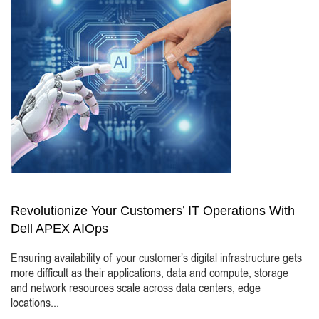
Revolutionize Your Customers’ IT Operations With
Dell APEX AIOps
Ensuring availability of your customer’s digital infrastructure gets
more difficult as their applications, data and compute, storage
and network resources scale across data centers, edge
locations...