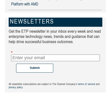
Platform with AMD
NEWSLETTERS
Get the ETP newsletter in your inbox every week and read
enterprise technology news, trends and guidance that can
help drive successful business outcomes.
*
Submit
All newsletter subscriptions are subject to The Channel Company's
terms of service
and
privacy policy
.