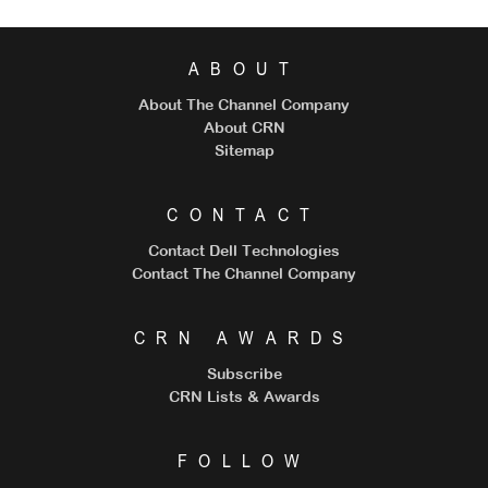
ABOUT
About The Channel Company
About CRN
Sitemap
CONTACT
Contact Dell Technologies
Contact The Channel Company
CRN AWARDS
Subscribe
CRN Lists & Awards
FOLLOW