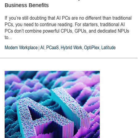
Business Benefits
If you’re still doubting that AI PCs are no different than traditional
PCs, you need to continue reading. For starters, traditional AI
PCs don’t combine powerful CPUs, GPUs, and dedicated NPUs
to...
Modern Workplace
AI
PCaaS
Hybrid Work
OptiPlex
Latitude
|
,
,
,
,