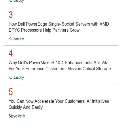
KJ Jacoby
3
How Dell PowerEdge Single‑Socket Servers with AMD
EPYC Processors Help Partners Grow
KJ Jacoby
4
Why Dell’s PowerMaxOS 10.4 Enhancements Are Vital
For Your Enterprise Customers’ Mission-Critical Storage
KJ Jacoby
5
You Can Now Accelerate Your Customers’ AI Initiatives
Quickly And Easily
Steve Veith