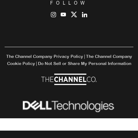
FOLLOW
The Channel Company Privacy Policy
The Channel Company
|
Cookie Policy
Do Not Sell or Share My Personal Information
|