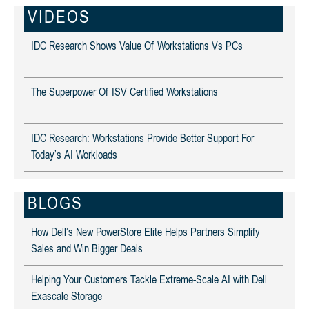
VIDEOS
IDC Research Shows Value Of Workstations Vs PCs
The Superpower Of ISV Certified Workstations
IDC Research: Workstations Provide Better Support For
Today’s AI Workloads
BLOGS
How Dell’s New PowerStore Elite Helps Partners Simplify
Sales and Win Bigger Deals
Helping Your Customers Tackle Extreme-Scale AI with Dell
Exascale Storage