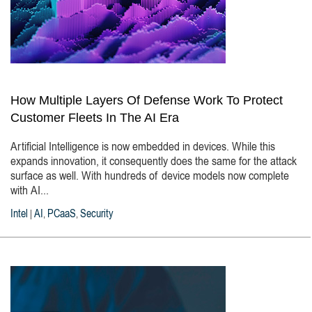
How Multiple Layers Of Defense Work To Protect
Customer Fleets In The AI Era
Artificial Intelligence is now embedded in devices. While this
expands innovation, it consequently does the same for the attack
surface as well. With hundreds of device models now complete
with AI...
Intel
AI
PCaaS
Security
|
,
,