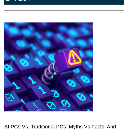
AI PCs Vs. Traditional PCs: Myths Vs Facts, And