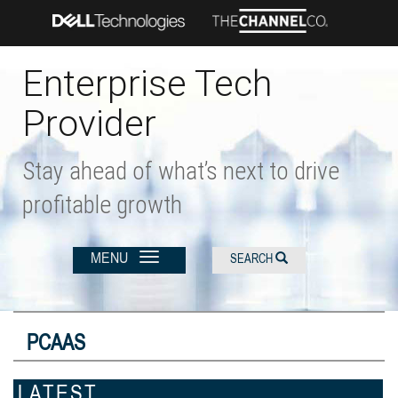
Skip
to
main
content
Enterprise Tech
Provider
Stay ahead of what’s next to drive
profitable growth
MENU
SEARCH
PCAAS
LATEST