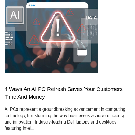
4 Ways An AI PC Refresh Saves Your Customers
Time And Money
AI PCs represent a groundbreaking advancement in computing
technology, transforming the way businesses achieve efficiency
and innovation. Industry-leading Dell laptops and desktops
featuring Intel...