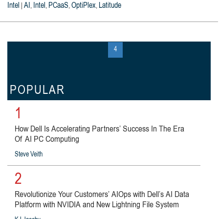
Intel
AI
Intel
PCaaS
OptiPlex
Latitude
|
,
,
,
,
« first
‹ previous
…
3
4
5
…
next ›
last »
POPULAR
1
How Dell Is Accelerating Partners’ Success In The Era
Of AI PC Computing
Steve Veith
2
Revolutionize Your Customers’ AIOps with Dell’s AI Data
Platform with NVIDIA and New Lightning File System