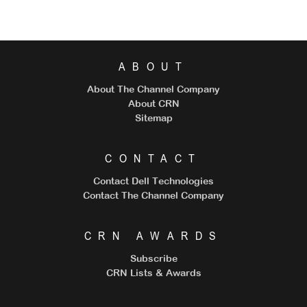
ABOUT
About The Channel Company
About CRN
Sitemap
CONTACT
Contact Dell Technologies
Contact The Channel Company
CRN AWARDS
Subscribe
CRN Lists & Awards