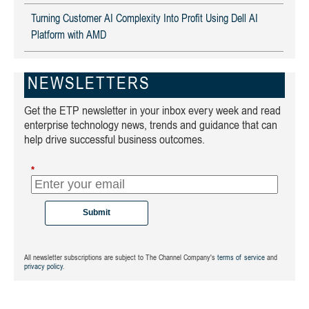
Turning Customer AI Complexity Into Profit Using Dell AI
Platform with AMD
NEWSLETTERS
Get the ETP newsletter in your inbox every week and read
enterprise technology news, trends and guidance that can
help drive successful business outcomes.
*
Submit
All newsletter subscriptions are subject to The Channel Company's
terms of service
and
privacy policy
.