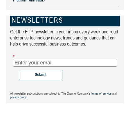
Platform with AMD
NEWSLETTERS
Get the ETP newsletter in your inbox every week and read
enterprise technology news, trends and guidance that can
help drive successful business outcomes.
*
Submit
All newsletter subscriptions are subject to The Channel Company's
terms of service
and
privacy policy
.