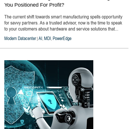
You Positioned For Profit?
The current shift towards smart manufacturing spells opportunity
for savvy partners. As a trusted advisor, now is the time to speak
to your customers about hardware and service solutions that...
Modern Datacenter
AI
MDI
PowerEdge
|
,
,