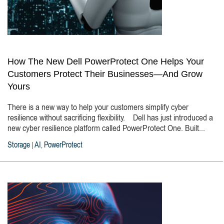
How The New Dell PowerProtect One Helps Your
Customers Protect Their Businesses—And Grow
Yours
There is a new way to help your customers simplify cyber
resilience without sacrificing flexibility. Dell has just introduced a
new cyber resilience platform called PowerProtect One. Built...
Storage
AI
PowerProtect
|
,