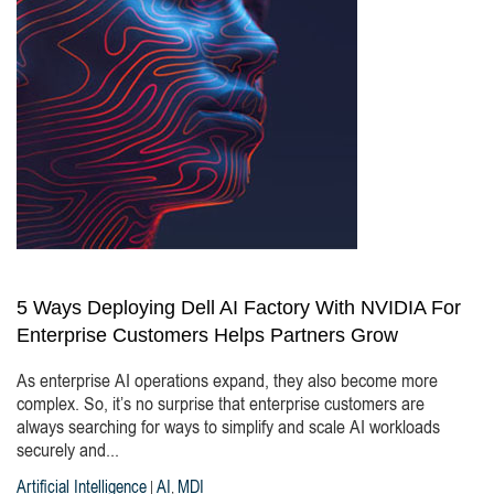
5 Ways Deploying Dell AI Factory With NVIDIA For
Enterprise Customers Helps Partners Grow
As enterprise AI operations expand, they also become more
complex. So, it’s no surprise that enterprise customers are
always searching for ways to simplify and scale AI workloads
securely and...
Artificial Intelligence
AI
MDI
|
,