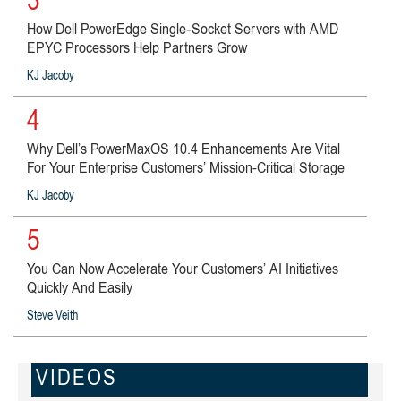
3
How Dell PowerEdge Single‑Socket Servers with AMD
EPYC Processors Help Partners Grow
KJ Jacoby
4
Why Dell’s PowerMaxOS 10.4 Enhancements Are Vital
For Your Enterprise Customers’ Mission-Critical Storage
KJ Jacoby
5
You Can Now Accelerate Your Customers’ AI Initiatives
Quickly And Easily
Steve Veith
VIDEOS