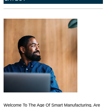
Welcome To The Age Of Smart Manufacturing. Are