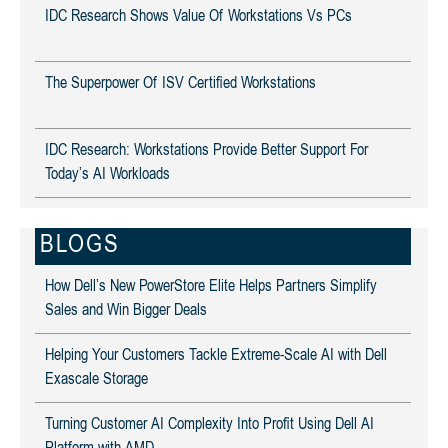
IDC Research Shows Value Of Workstations Vs PCs
The Superpower Of ISV Certified Workstations
IDC Research: Workstations Provide Better Support For
Today’s AI Workloads
BLOGS
How Dell’s New PowerStore Elite Helps Partners Simplify
Sales and Win Bigger Deals
Helping Your Customers Tackle Extreme-Scale AI with Dell
Exascale Storage
Turning Customer AI Complexity Into Profit Using Dell AI