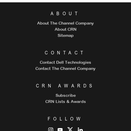
ABOUT
About The Channel Company
About CRN
Sitemap
CONTACT
Contact Dell Technologies
Contact The Channel Company
CRN AWARDS
Subscribe
CRN Lists & Awards
FOLLOW