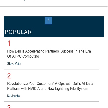
« first
‹ previous
1
2
3
…
next ›
last »
POPULAR
1
How Dell Is Accelerating Partners’ Success In The Era
Of AI PC Computing
Steve Veith
2
Revolutionize Your Customers’ AIOps with Dell’s AI Data
Platform with NVIDIA and New Lightning File System
KJ Jacoby