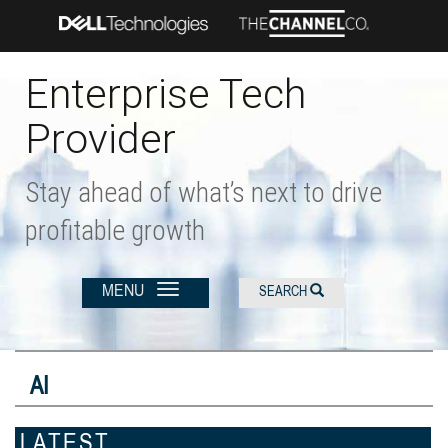
Skip
to
main
content
Enterprise Tech
Provider
Stay ahead of what’s next to drive
profitable growth
MENU
SEARCH
AI
LATEST